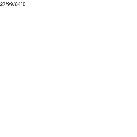
27/99/6418