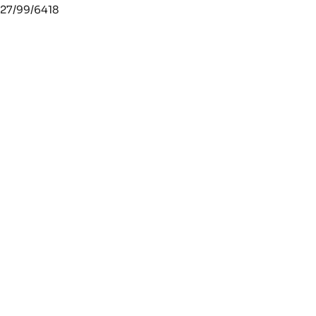
27/99/6418