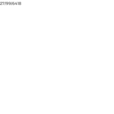
27/99/6418