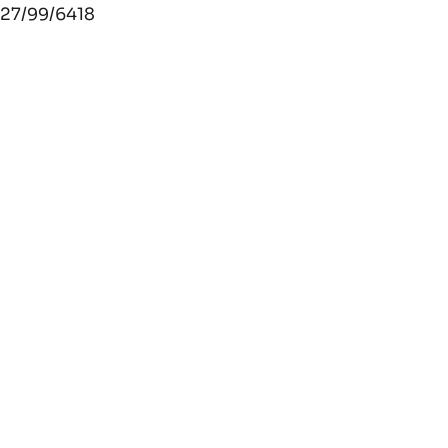
27/99/6418